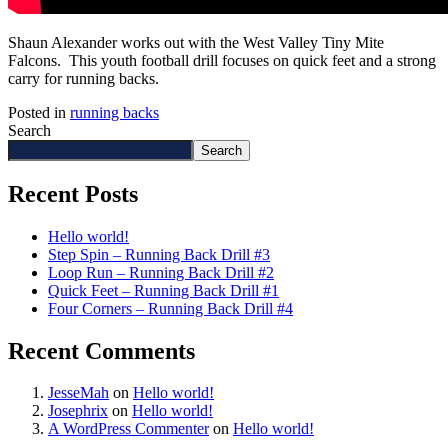
Shaun Alexander works out with the West Valley Tiny Mite
Falcons. This youth football drill focuses on quick feet and a strong
carry for running backs.
Posted in
running backs
Search
Search
Recent Posts
Hello world!
Step Spin – Running Back Drill #3
Loop Run – Running Back Drill #2
Quick Feet – Running Back Drill #1
Four Corners – Running Back Drill #4
Recent Comments
JesseMah
on
Hello world!
Josephrix
on
Hello world!
A WordPress Commenter
on
Hello world!