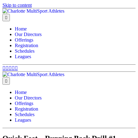
Skip to content
Menu
Home
Our Directors
Offerings
Registration
Schedules
Leagues
Facebook
Twitter
Google
Youtube
Email
Menu
Home
Our Directors
Offerings
Registration
Schedules
Leagues