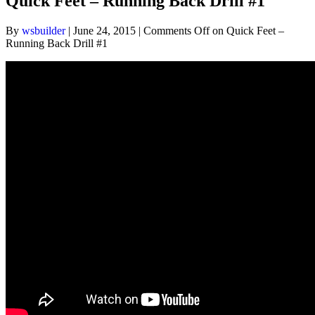
Quick Feet – Running Back Drill #1
By
wsbuilder
|
June 24, 2015
|
Comments Off
on Quick Feet –
Running Back Drill #1